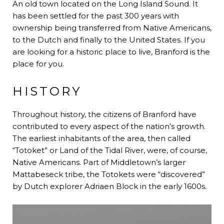
An old town located on the Long Island Sound. It
has been settled for the past 300 years with
ownership being transferred from Native Americans,
to the Dutch and finally to the United States. If you
are looking for a historic place to live, Branford is the
place for you.
HISTORY
Throughout history, the citizens of Branford have
contributed to every aspect of the nation’s growth.
The earliest inhabitants of the area, then called
“Totoket” or Land of the Tidal River, were, of course,
Native Americans. Part of Middletown’s larger
Mattabeseck tribe, the Totokets were “discovered”
by Dutch explorer Adriaen Block in the early 1600s.