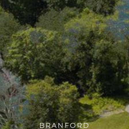
BRANFORD