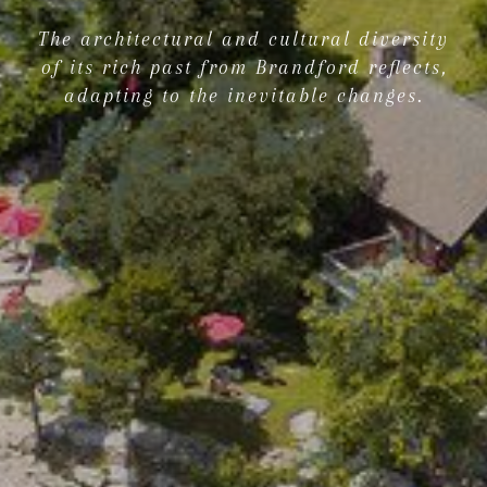
The architectural and cultural diversity
of its rich past from Brandford reflects,
adapting to the inevitable changes.