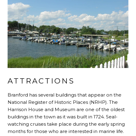
ATTRACTIONS
Branford has several buildings that appear on the
National Register of Historic Places (NRHP). The
Harrison House and Museum are one of the oldest
buildings in the town as it was built in 1724. Seal-
watching cruises take place during the early spring
months for those who are interested in marine life.