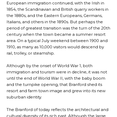
European immigration continued, with the Irish in
1854, the Scandinavian and British quarry workers in
the 1880s, and the Eastern Europeans, Germans,
Italians, and others in the 1890s. But perhaps the
period of greatest transition was the turn of the 20th
century when the town became a summer resort
area. On a typical July weekend between 1900 and
1910, as many as 10,000 visitors would descend by
rail, trolley, or steamship.
Although by the onset of World War 1, both
immigration and tourism were in decline, it was not
until the end of World War II, with the baby boom
and the turnpike opening, that Branford shed its
resort and farm town image and grew into its new
suburban identity.
The Branford of today reflects the architectural and
cultural diversity of its rich past. Although the large