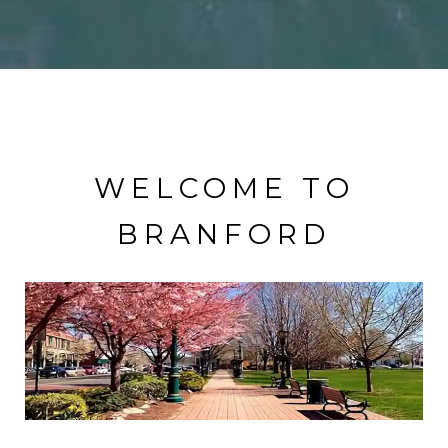
WELCOME TO
BRANFORD