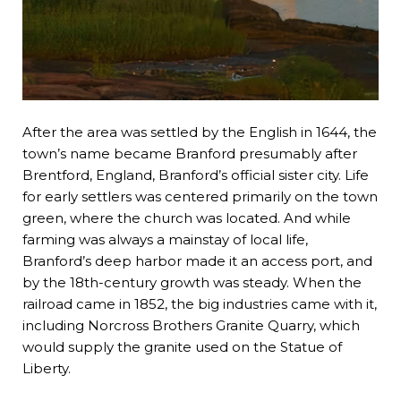
After the area was settled by the English in 1644, the
town’s name became Branford presumably after
Brentford, England, Branford’s official sister city. Life
for early settlers was centered primarily on the town
green, where the church was located. And while
farming was always a mainstay of local life,
Branford’s deep harbor made it an access port, and
by the 18th-century growth was steady. When the
railroad came in 1852, the big industries came with it,
including Norcross Brothers Granite Quarry, which
would supply the granite used on the Statue of
Liberty.