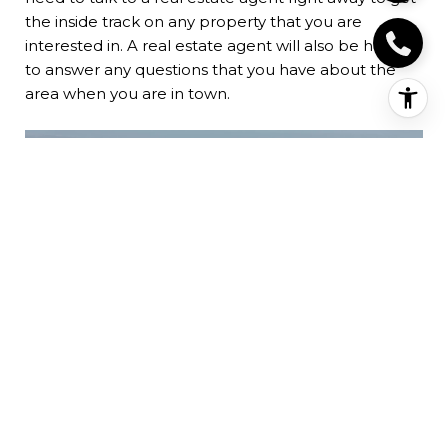
the inside track on any property that you are
interested in. A real estate agent will also be happy
to answer any questions that you have about the
area when you are in town.