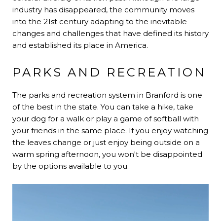
industry has disappeared, the community moves
into the 21st century adapting to the inevitable
changes and challenges that have defined its history
and established its place in America.
PARKS AND RECREATION
The parks and recreation system in Branford is one
of the best in the state. You can take a hike, take
your dog for a walk or play a game of softball with
your friends in the same place. If you enjoy watching
the leaves change or just enjoy being outside on a
warm spring afternoon, you won't be disappointed
by the options available to you.