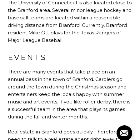
The University of Connecticut is also located close to
the Branford area. Several minor league hockey and
baseball teams are located within a reasonable
driving distance from Branford. Currently, Branford
resident Mike Ott plays for the Texas Rangers of
Major League Baseball.
EVENTS
There are many events that take place on an
annual basis in the town of Branford. Carolers go
around the town during the Christmas season and
entertainers keep the locals happy with summer
music and art events. If you like roller derby, there is
a successful team in the area that plays its games
during the fall and winter months.
Real estate in Branford goes quickly. Therefore, you
need to talk to a real estate agent right away to get