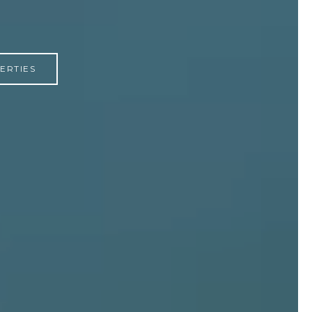
ERTIES