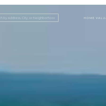
HOME VALU