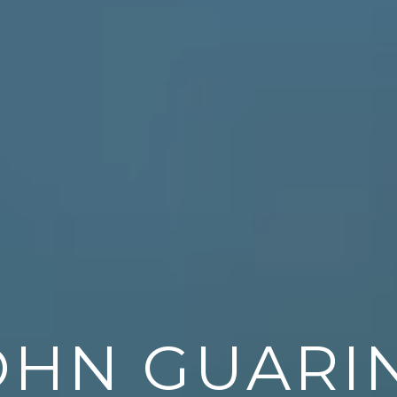
OHN GUARI