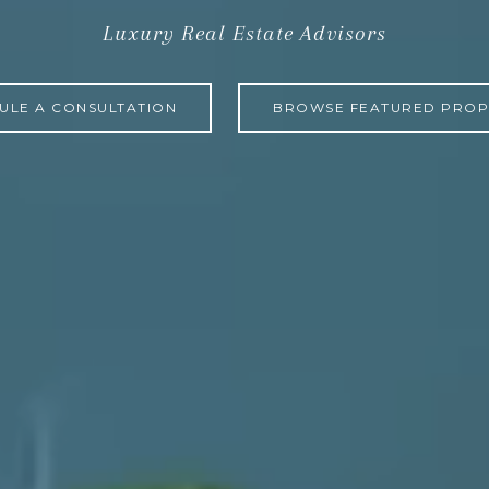
Luxury Real Estate Advisors
ULE A CONSULTATION
BROWSE FEATURED PROP