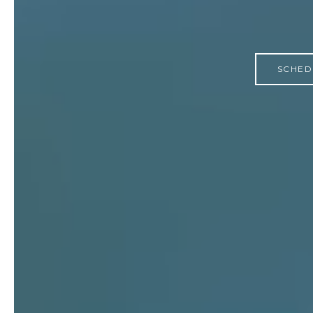
SCHED