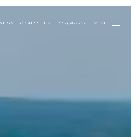
MENU
ATION
CONTACT US
(203) 982-3511