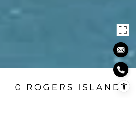
0 ROGERS ISLAND
0 Rogers Island, Branford, CT
$21,500,000