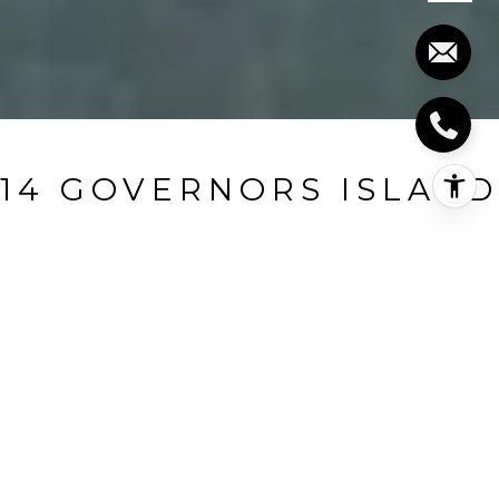
14 GOVERNORS ISLAND
14 Governors Island, Branford, CT
$1,155,999
HIGHLIGHTS
Beds
5