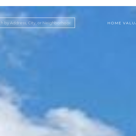
HOME VALU