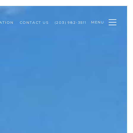
MENU
ATION
CONTACT US
(203) 982-3511