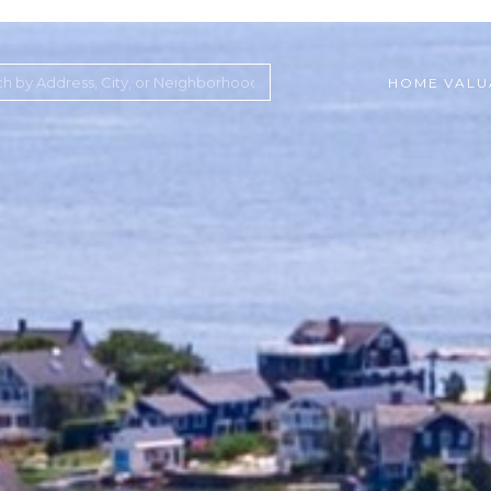
HOME VALU