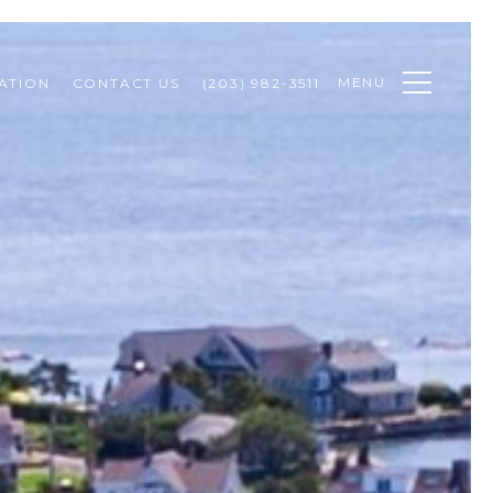
MENU
ATION
CONTACT US
(203) 982-3511