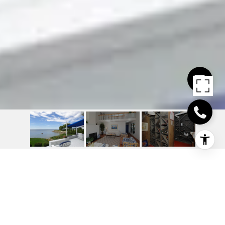
22 OZONE (AKA) 20
OZONE) ROAD