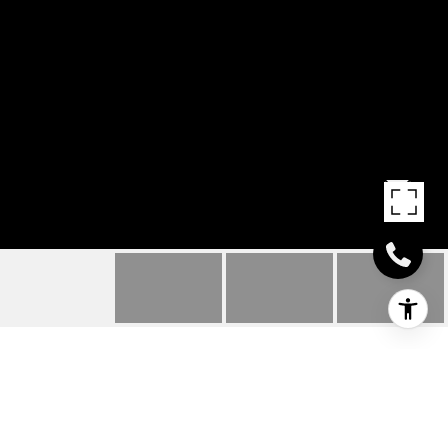
23 MELBA STREET