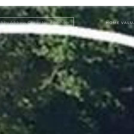
HOME VALU