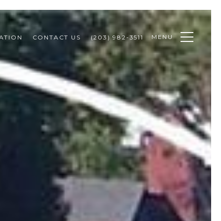
MENU
ATION
CONTACT US
(203) 982-3511