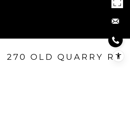
270 OLD QUARRY RD
270 Old Quarry Road, Guilford, CT
$2,200,000
HIGHLIGHTS