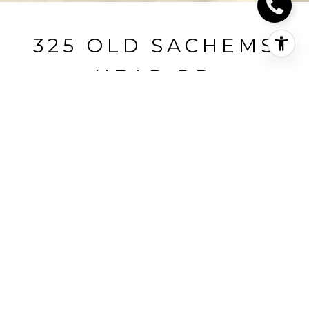
325 OLD SACHEMS
HEAD RD
325 Old Sachems Head Road, Guilford, CT
$1,500,000
HIGHLIGHTS
Beds
4
Full Baths
4