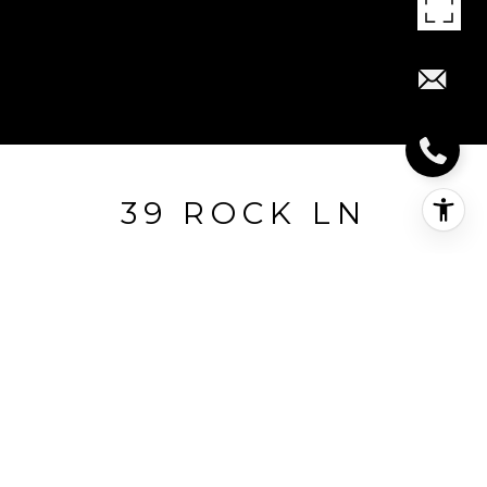
39 ROCK LN
39 Rock Lane, Guilford, CT
$1,808,000
HIGHLIGHTS