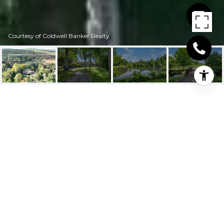
Courtesy of Coldwell Banker Realty
4384 WHITNEY
AVENUE
4384 Whitney Avenue, Hamden, Connecticut
$1,500,000